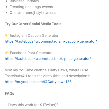
Business updates
Trending hashtags tweets
Quotes + emoji style tweets
Try Our Other Social Media Tools
Instagram Caption Generator
https://tastebuds4u.com/instagram-caption-generator/
Facebook Post Generator
https://tastebuds4u.com/facebook-post-generator/
Visit my YouTube channel Catty Paws, where I use
TasteBuds4U tools for video titles and descriptions:
https://m.youtube.com/@Cattypaws123
FAQs
1. Does this work for X (Twitter)?