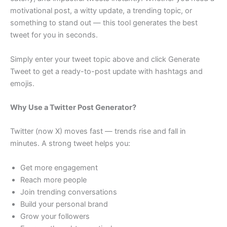
motivational post, a witty update, a trending topic, or
something to stand out — this tool generates the best
tweet for you in seconds.
Simply enter your tweet topic above and click Generate
Tweet to get a ready-to-post update with hashtags and
emojis.
Why Use a Twitter Post Generator?
Twitter (now X) moves fast — trends rise and fall in
minutes. A strong tweet helps you:
Get more engagement
Reach more people
Join trending conversations
Build your personal brand
Grow your followers