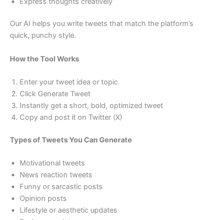
Express thoughts creatively
Our AI helps you write tweets that match the platform’s
quick, punchy style.
How the Tool Works
Enter your tweet idea or topic
Click Generate Tweet
Instantly get a short, bold, optimized tweet
Copy and post it on Twitter (X)
Types of Tweets You Can Generate
Motivational tweets
News reaction tweets
Funny or sarcastic posts
Opinion posts
Lifestyle or aesthetic updates