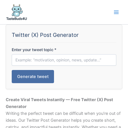
Skip
to
content
Twitter (X) Post Generator
Enter your tweet topic
*
Generate tweet
Create Viral Tweets Instantly — Free Twitter (X) Post
Generator
Writing the perfect tweet can be difficult when you’re out of
ideas. Our Twitter Post Generator helps you create short,
catchy, and impactful tweets instantly. Whether you need a