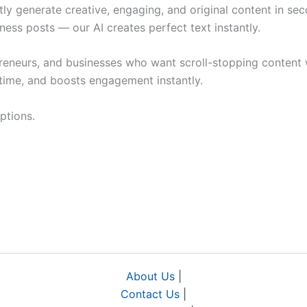
y generate creative, engaging, and original content in se
iness posts — our AI creates perfect text instantly.
epreneurs, and businesses who want scroll-stopping content
time, and boosts engagement instantly.
ptions.
About Us
|
Contact Us
|