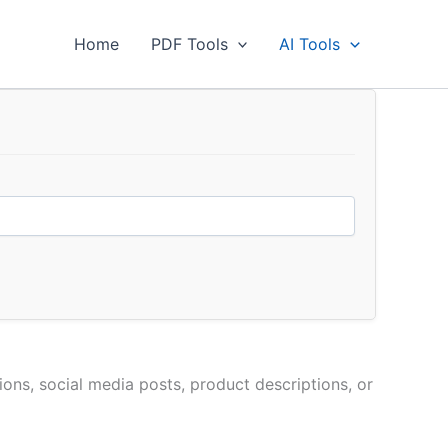
Home
PDF Tools
AI Tools
ions, social media posts, product descriptions, or