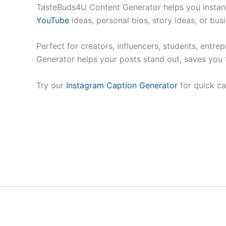
TasteBuds4U Content Generator helps you instantl
YouTube
ideas, personal bios, story ideas, or bus
Perfect for creators, influencers, students, entr
Generator helps your posts stand out, saves you 
Try our
Instagram Caption Generator
for quick ca