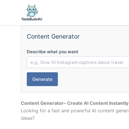
Skip
to
content
Content Generator
Describe what you want
Generate
Content Generator– Create AI Content Instantly
Looking for a fast and powerful AI content genera
ideas?