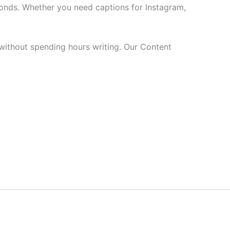
conds. Whether you need captions for Instagram,
 without spending hours writing. Our Content