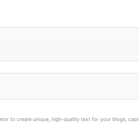
tor to create unique, high-quality text for your blogs, capt